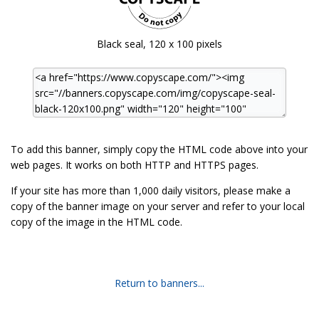
Black seal, 120 x 100 pixels
To add this banner, simply copy the HTML code above into your
web pages. It works on both HTTP and HTTPS pages.
If your site has more than 1,000 daily visitors, please make a
copy of the banner image on your server and refer to your local
copy of the image in the HTML code.
Return to banners...