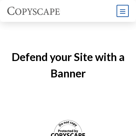
Defend your Site with a
Banner