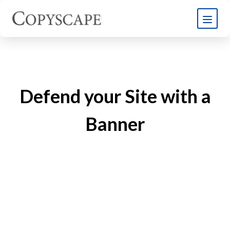
Defend your Site with a
Banner