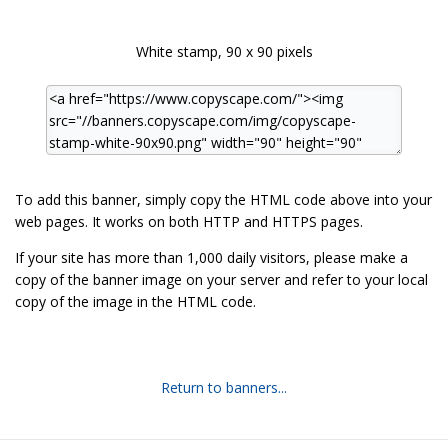
White stamp, 90 x 90 pixels
To add this banner, simply copy the HTML code above into your
web pages. It works on both HTTP and HTTPS pages.
If your site has more than 1,000 daily visitors, please make a
copy of the banner image on your server and refer to your local
copy of the image in the HTML code.
Return to banners...