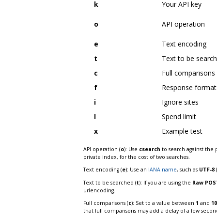
k
Your API key
o
API operation
e
Text encoding
t
Text to be searc
c
Full comparisons
f
Response format
i
Ignore sites
l
Spend limit
x
Example test
API operation (
o
): Use
csearch
to search against the 
private index, for the cost of two searches.
Text encoding (
e
): Use an
IANA name
, such as
UTF-8
Text to be searched (
t
): If you are using the
Raw POS
urlencoding.
Full comparisons (
c
): Set to a value between
1
and
10
that full comparisons may add a delay of a few secon