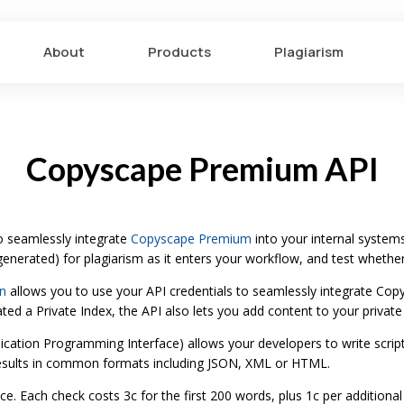
About
Products
Plagiarism
Copyscape Premium API
 seamlessly integrate
Copyscape Premium
into your internal systems
nerated) for plagiarism as it enters your workflow, and test whethe
n
allows you to use your API credentials to seamlessly integrate Co
ed a Private Index, the API also lets you add content to your private
lication Programming Interface) allows your developers to write scrip
esults in common formats including JSON, XML or HTML.
e. Each check costs 3c for the first 200 words, plus 1c per additional