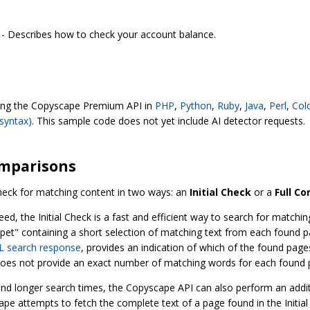
- Describes how to check your account balance.
sing the Copyscape Premium API in
PHP
,
Python
,
Ruby
,
Java
,
Perl
,
Col
syntax)
. This sample code does not yet include AI detector requests.
omparisons
heck for matching content in two ways: an
Initial Check
or a
Full C
eed, the Initial Check is a fast and efficient way to search for match
nippet" containing a short selection of matching text from each found pa
 search response
, provides an indication of which of the found pages
 does not provide an exact number of matching words for each found 
nd longer search times, the Copyscape API can also perform an addit
e attempts to fetch the complete text of a page found in the Initial