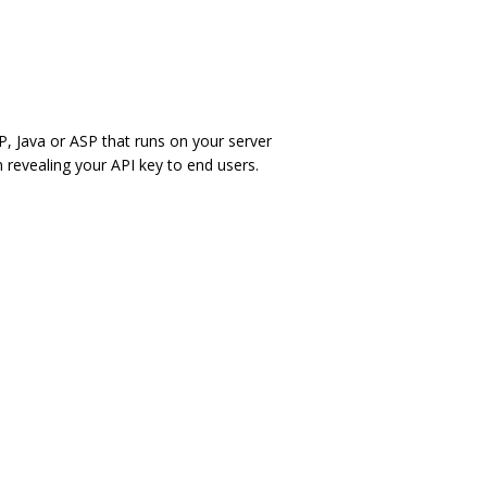
, Java or ASP that runs on your server
 revealing your API key to end users.