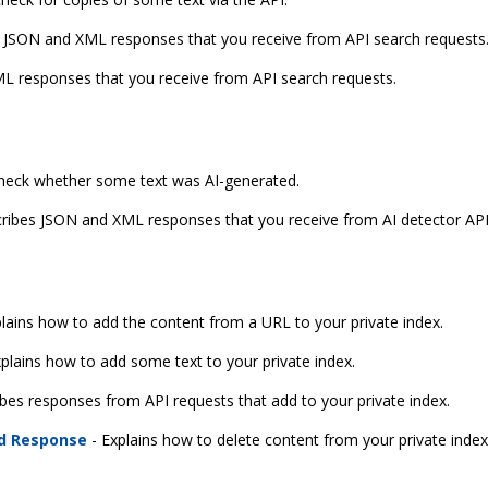
 JSON and XML responses that you receive from API search requests
L responses that you receive from API search requests.
check whether some text was AI-generated.
ribes JSON and XML responses that you receive from AI detector API
lains how to add the content from a URL to your private index.
plains how to add some text to your private index.
bes responses from API requests that add to your private index.
nd Response
- Explains how to delete content from your private index