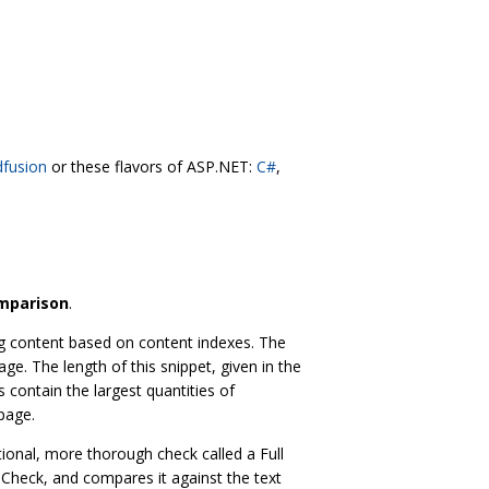
dfusion
or these flavors of ASP.NET:
C#
,
omparison
.
ing content based on content indexes. The
ge. The length of this snippet, given in the
 contain the largest quantities of
page.
ional, more thorough check called a Full
 Check, and compares it against the text