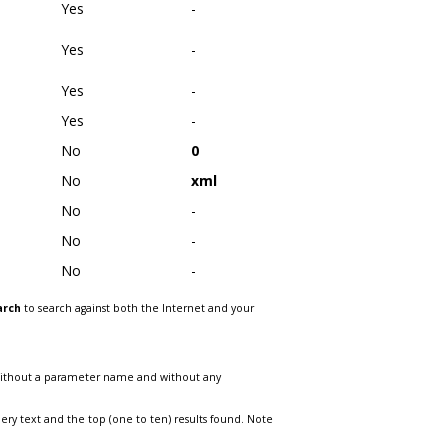
Yes
-
Yes
-
Yes
-
Yes
-
No
0
No
xml
No
-
No
-
No
-
arch
to search against both the Internet and your
without a parameter name and without any
ry text and the top (one to ten) results found. Note