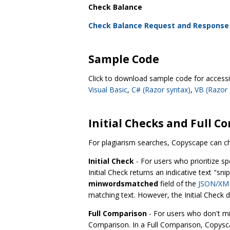
Check Balance
Check Balance Request and Response
Sample Code
Click to download sample code for acces
Visual Basic
,
C# (Razor syntax)
,
VB (Razor 
Initial Checks and Full C
For plagiarism searches, Copyscape can c
Initial Check
- For users who prioritize sp
Initial Check returns an indicative text "s
minwordsmatched
field of the
JSON/XML
matching text. However, the Initial Check
Full Comparison
- For users who don't mi
Comparison. In a Full Comparison, Copyscap