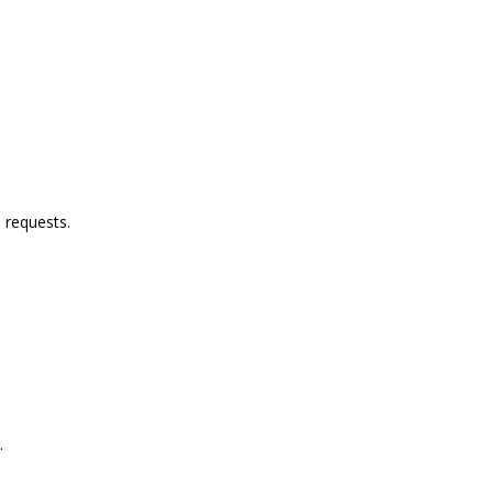
.
 requests.
.