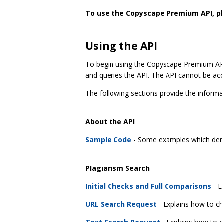
To use the Copyscape Premium API, 
Using the API
To begin using the Copyscape Premium API,
and queries the API. The API cannot be acc
The following sections provide the infor
About the API
Sample Code
- Some examples which dem
Plagiarism Search
Initial Checks and Full Comparisons
- E
URL Search Request
- Explains how to ch
Text Search Request
- Explains how to c