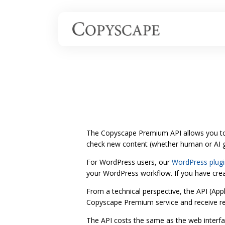
The Copyscape Premium API allows you to
check new content (whether human or AI ge
For WordPress users, our
WordPress plugi
your WordPress workflow. If you have creat
From a technical perspective, the API (App
Copyscape Premium service and receive r
The API costs the same as the web interfac