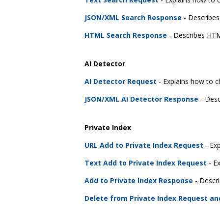
JSON/XML Search Response
- Describes
HTML Search Response
- Describes HTM
AI Detector
AI Detector Request
- Explains how to 
JSON/XML AI Detector Response
- Desc
Private Index
URL Add to Private Index Request
- Exp
Text Add to Private Index Request
- Ex
Add to Private Index Response
- Descri
Delete from Private Index Request a