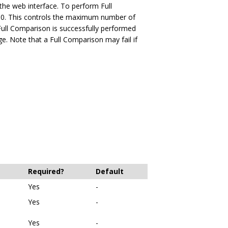
the web interface. To perform Full
10. This controls the maximum number of
a Full Comparison is successfully performed
ge. Note that a Full Comparison may fail if
Required?
Default
Yes
-
Yes
-
Yes
-