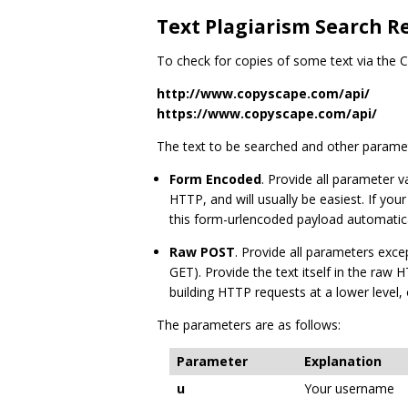
Text Plagiarism Search R
To check for copies of some text via the
http://www.copyscape.com/api/
https://www.copyscape.com/api/
The text to be searched and other paramet
Form Encoded
. Provide all parameter
HTTP, and will usually be easiest. If you
this form-urlencoded payload automatica
Raw POST
. Provide all parameters exc
GET). Provide the text itself in the ra
building HTTP requests at a lower level
The parameters are as follows:
Parameter
Explanation
u
Your username