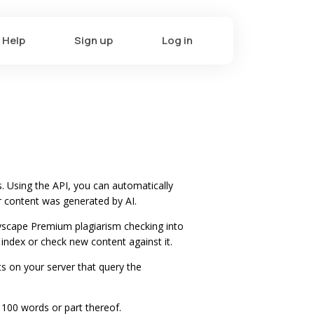
Help
Sign up
Log in
. Using the API, you can automatically
r content was generated by AI.
pyscape Premium plagiarism checking into
 index or check new content against it.
ts on your server that query the
 100 words or part thereof.