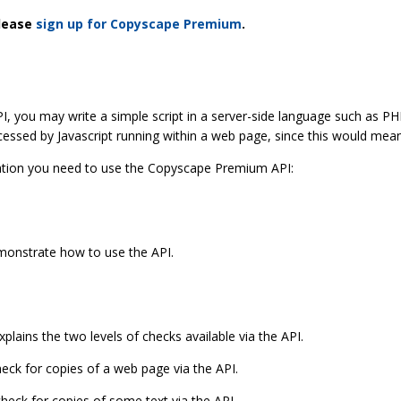
please
sign up for Copyscape Premium
.
 you may write a simple script in a server-side language such as PHP
essed by Javascript running within a web page, since this would mean
mation you need to use the Copyscape Premium API:
onstrate how to use the API.
xplains the two levels of checks available via the API.
eck for copies of a web page via the API.
heck for copies of some text via the API.