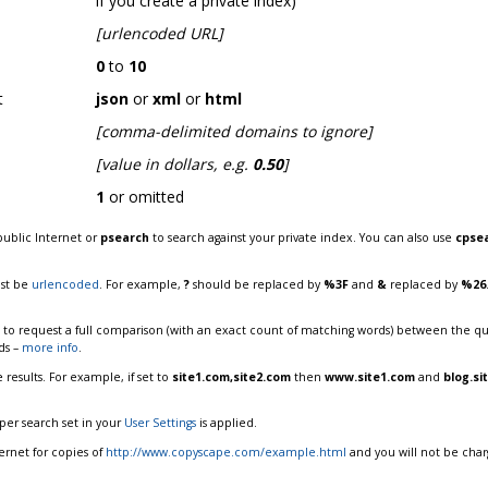
if you create a private index)
[urlencoded URL]
0
to
10
t
json
or
xml
or
html
[comma-delimited domains to ignore]
[value in dollars, e.g.
0.50
]
1
or omitted
public Internet or
psearch
to search against your private index. You can also use
cpse
ust be
urlencoded
. For example,
?
should be replaced by
%3F
and
&
replaced by
%26
to request a full comparison (with an exact count of matching words) between the que
ds –
more info
.
results. For example, if set to
site1.com,site2.com
then
www.site1.com
and
blog.si
t per search set in your
User Settings
is applied.
ternet for copies of
http://www.copyscape.com/example.html
and you will not be char