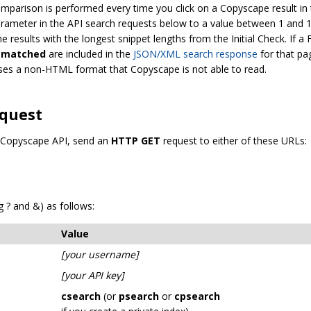
mparison is performed every time you click on a Copyscape result in 
rameter in the API search requests below to a value between 1 and 
he results with the longest snippet lengths from the Initial Check. If 
smatched
are included in the
JSON/XML search response
for that pa
 uses a non-HTML format that Copyscape is not able to read.
equest
e Copyscape API, send an
HTTP GET
request to either of these URLs:
 ? and &) as follows:
Value
[your username]
[your API key]
csearch
(or
psearch
or
cpsearch