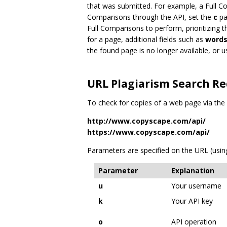
that was submitted. For example, a Full Co
Comparisons through the API, set the
c
pa
Full Comparisons to perform, prioritizing t
for a page, additional fields such as
word
the found page is no longer available, or
URL Plagiarism Search R
To check for copies of a web page via th
http://www.copyscape.com/api/
https://www.copyscape.com/api/
Parameters are specified on the URL (using
Parameter
Explanation
u
Your username
k
Your API key
o
API operation