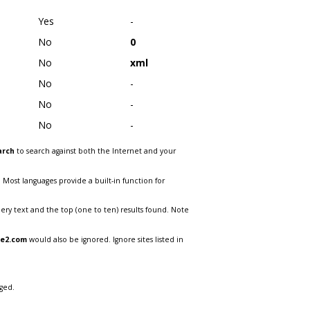
Yes
-
No
0
No
xml
No
-
No
-
No
-
arch
to search against both the Internet and your
. Most languages provide a built-in function for
ry text and the top (one to ten) results found. Note
te2.com
would also be ignored. Ignore sites listed in
ged.