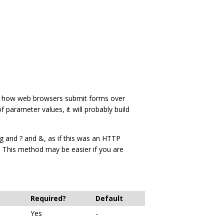
is how web browsers submit forms over
f parameter values, it will probably build
g and ? and &, as if this was an HTTP
 This method may be easier if you are
Required?
Default
Yes
-