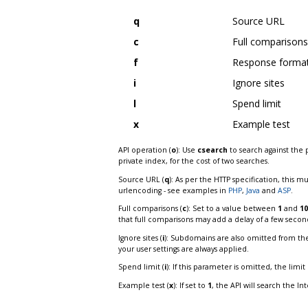
q
Source URL
c
Full comparisons
f
Response forma
i
Ignore sites
l
Spend limit
x
Example test
API operation (
o
): Use
csearch
to search against the 
private index, for the cost of two searches.
Source URL (
q
): As per the HTTP specification, this m
urlencoding - see examples in
PHP
,
Java
and
ASP
.
Full comparisons (
c
): Set to a value between
1
and
10
that full comparisons may add a delay of a few secon
Ignore sites (
i
): Subdomains are also omitted from the 
your user settings are always applied.
Spend limit (
i
): If this parameter is omitted, the limi
Example test (
x
): If set to
1
, the API will search the In