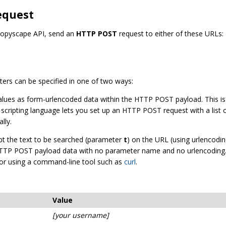
equest
 Copyscape API, send an
HTTP POST
request to either of these URLs:
ers can be specified in one of two ways:
 values as form-urlencoded data within the HTTP POST payload. This 
r scripting language lets you set up an HTTP POST request with a list o
lly.
ept the text to be searched (parameter
t
) on the URL (using urlencodin
w HTTP POST payload data with no parameter name and no urlencoding.
, or using a command-line tool such as
curl
.
Value
[your username]