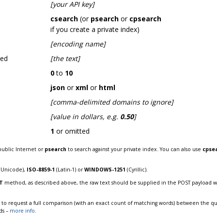
[your API key]
csearch
(or
psearch
or
cpsearch
if you create a private index)
[encoding name]
hed
[the text]
0
to
10
json
or
xml
or
html
[comma-delimited domains to ignore]
[value in dollars, e.g.
0.50
]
1
or omitted
public Internet or
psearch
to search against your private index. You can also use
cpse
(Unicode),
ISO-8859-1
(Latin-1) or
WINDOWS-1251
(Cyrillic).
T
method, as described above, the raw text should be supplied in the POST payload 
to request a full comparison (with an exact count of matching words) between the que
ds –
more info
.