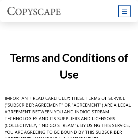
Terms and Conditions of
Use
IMPORTANT! READ CAREFULLY: THESE TERMS OF SERVICE
("SUBSCRIBER AGREEMENT" OR "AGREEMENT") ARE A LEGAL
AGREEMENT BETWEEN YOU AND INDIGO STREAM
TECHNOLOGIES AND ITS SUPPLIERS AND LICENSORS
(COLLECTIVELY, "INDIGO STREAM"). BY USING THIS SERVICE,
YOU ARE AGREEING TO BE BOUND BY THIS SUBSCRIBER