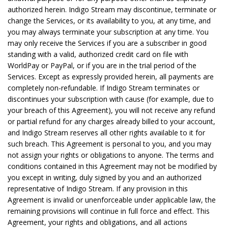
authorized herein. Indigo Stream may discontinue, terminate or
change the Services, or its availability to you, at any time, and
you may always terminate your subscription at any time. You
may only receive the Services if you are a subscriber in good
standing with a valid, authorized credit card on file with
WorldPay or PayPal, or if you are in the trial period of the
Services. Except as expressly provided herein, all payments are
completely non-refundable. If Indigo Stream terminates or
discontinues your subscription with cause (for example, due to
your breach of this Agreement), you will not receive any refund
or partial refund for any charges already billed to your account,
and Indigo Stream reserves all other rights available to it for
such breach. This Agreement is personal to you, and you may
not assign your rights or obligations to anyone. The terms and
conditions contained in this Agreement may not be modified by
you except in writing, duly signed by you and an authorized
representative of Indigo Stream. If any provision in this
Agreement is invalid or unenforceable under applicable law, the
remaining provisions will continue in full force and effect. This
Agreement, your rights and obligations, and all actions