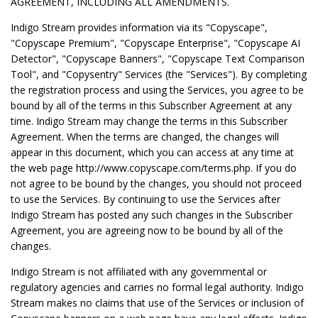
AGREEMENT, INCLUDING ALL AMENDMENTS.
Indigo Stream provides information via its "Copyscape",
"Copyscape Premium", "Copyscape Enterprise", "Copyscape AI
Detector", "Copyscape Banners", "Copyscape Text Comparison
Tool", and "Copysentry" Services (the "Services"). By completing
the registration process and using the Services, you agree to be
bound by all of the terms in this Subscriber Agreement at any
time. Indigo Stream may change the terms in this Subscriber
Agreement. When the terms are changed, the changes will
appear in this document, which you can access at any time at
the web page http://www.copyscape.com/terms.php. If you do
not agree to be bound by the changes, you should not proceed
to use the Services. By continuing to use the Services after
Indigo Stream has posted any such changes in the Subscriber
Agreement, you are agreeing now to be bound by all of the
changes.
Indigo Stream is not affiliated with any governmental or
regulatory agencies and carries no formal legal authority. Indigo
Stream makes no claims that use of the Services or inclusion of