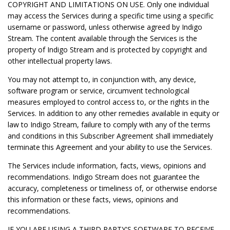
COPYRIGHT AND LIMITATIONS ON USE. Only one individual
may access the Services during a specific time using a specific
username or password, unless otherwise agreed by Indigo
Stream. The content available through the Services is the
property of Indigo Stream and is protected by copyright and
other intellectual property laws.
You may not attempt to, in conjunction with, any device,
software program or service, circumvent technological
measures employed to control access to, or the rights in the
Services. In addition to any other remedies available in equity or
law to Indigo Stream, failure to comply with any of the terms
and conditions in this Subscriber Agreement shall immediately
terminate this Agreement and your ability to use the Services.
The Services include information, facts, views, opinions and
recommendations. Indigo Stream does not guarantee the
accuracy, completeness or timeliness of, or otherwise endorse
this information or these facts, views, opinions and
recommendations.
IF YOU ARE USING A THIRD PARTY'S SOFTWARE TO RECEIVE