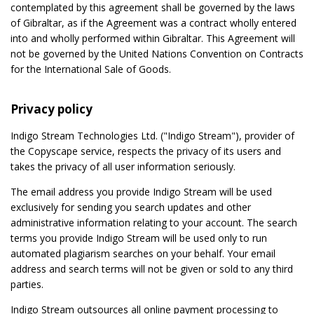
contemplated by this agreement shall be governed by the laws
of Gibraltar, as if the Agreement was a contract wholly entered
into and wholly performed within Gibraltar. This Agreement will
not be governed by the United Nations Convention on Contracts
for the International Sale of Goods.
Privacy policy
Indigo Stream Technologies Ltd. ("Indigo Stream"), provider of
the Copyscape service, respects the privacy of its users and
takes the privacy of all user information seriously.
The email address you provide Indigo Stream will be used
exclusively for sending you search updates and other
administrative information relating to your account. The search
terms you provide Indigo Stream will be used only to run
automated plagiarism searches on your behalf. Your email
address and search terms will not be given or sold to any third
parties.
Indigo Stream outsources all online payment processing to