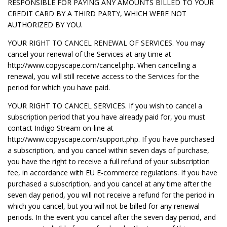
RESPONSIBLE FOR PAYING ANY AMOUNTS BILLED TO YOUR
CREDIT CARD BY A THIRD PARTY, WHICH WERE NOT
AUTHORIZED BY YOU.
YOUR RIGHT TO CANCEL RENEWAL OF SERVICES. You may
cancel your renewal of the Services at any time at
http://www.copyscape.com/cancel.php. When cancelling a
renewal, you will still receive access to the Services for the
period for which you have paid.
YOUR RIGHT TO CANCEL SERVICES. If you wish to cancel a
subscription period that you have already paid for, you must
contact Indigo Stream on-line at
http://www.copyscape.com/support.php. If you have purchased
a subscription, and you cancel within seven days of purchase,
you have the right to receive a full refund of your subscription
fee, in accordance with EU E-commerce regulations. If you have
purchased a subscription, and you cancel at any time after the
seven day period, you will not receive a refund for the period in
which you cancel, but you will not be billed for any renewal
periods. In the event you cancel after the seven day period, and