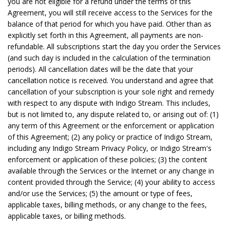
you are not eligible for a refund under the terms of this
Agreement, you will still receive access to the Services for the
balance of that period for which you have paid. Other than as
explicitly set forth in this Agreement, all payments are non-
refundable. All subscriptions start the day you order the Services
(and such day is included in the calculation of the termination
periods). All cancellation dates will be the date that your
cancellation notice is received. You understand and agree that
cancellation of your subscription is your sole right and remedy
with respect to any dispute with Indigo Stream. This includes,
but is not limited to, any dispute related to, or arising out of: (1)
any term of this Agreement or the enforcement or application
of this Agreement; (2) any policy or practice of Indigo Stream,
including any Indigo Stream Privacy Policy, or Indigo Stream's
enforcement or application of these policies; (3) the content
available through the Services or the Internet or any change in
content provided through the Service; (4) your ability to access
and/or use the Services; (5) the amount or type of fees,
applicable taxes, billing methods, or any change to the fees,
applicable taxes, or billing methods.