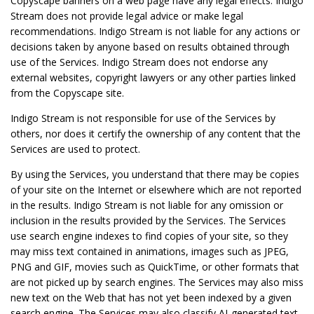
Copyscape banners on a web page have any legal effects. Indigo
Stream does not provide legal advice or make legal
recommendations. Indigo Stream is not liable for any actions or
decisions taken by anyone based on results obtained through
use of the Services. Indigo Stream does not endorse any
external websites, copyright lawyers or any other parties linked
from the Copyscape site.
Indigo Stream is not responsible for use of the Services by
others, nor does it certify the ownership of any content that the
Services are used to protect.
By using the Services, you understand that there may be copies
of your site on the Internet or elsewhere which are not reported
in the results. Indigo Stream is not liable for any omission or
inclusion in the results provided by the Services. The Services
use search engine indexes to find copies of your site, so they
may miss text contained in animations, images such as JPEG,
PNG and GIF, movies such as QuickTime, or other formats that
are not picked up by search engines. The Services may also miss
new text on the Web that has not yet been indexed by a given
search engine. The Services may also classify AI-generated text