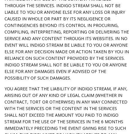
THROUGH THE SERVICES. INDIGO STREAM SHALL NOT BE
LIABLE TO YOU OR ANYONE ELSE FOR ANY LOSS OR INJURY
CAUSED IN WHOLE OR PART BY ITS NEGLIGENCE OR
CONTINGENCIES BEYOND ITS CONTROL IN PROCURING,
COMPILING, INTERPRETING, REPORTING OR DELIVERING THE
SERVICE AND ANY CONTENT THROUGH ITS WEBSITES. IN NO
EVENT WILL INDIGO STREAM BE LIABLE TO YOU OR ANYONE
ELSE FOR ANY DECISION MADE OR ACTION TAKEN BY YOU IN
RELIANCE ON SUCH CONTENT PROVIDED BY THE SERVICES.
INDIGO STREAM SHALL NOT BE LIABLE TO YOU OR ANYONE
ELSE FOR ANY DAMAGES EVEN IF ADVISED OF THE
POSSIBILITY OF SUCH DAMAGES.
YOU AGREE THAT THE LIABILITY OF INDIGO STREAM, IF ANY,
ARISING OUT OF ANY KIND OF LEGAL CLAIM (WHETHER IN
CONTRACT, TORT OR OTHERWISE) IN ANY WAY CONNECTED
WITH THE SERVICES OR THE CONTENT IN THE SERVICES
SHALL NOT EXCEED THE AMOUNT YOU PAID TO INDIGO
STREAM FOR THE USE OF THE SERVICES IN THE 6 MONTHS
IMMEDIATELY PRECEDING THE EVENT GIVING RISE TO SUCH