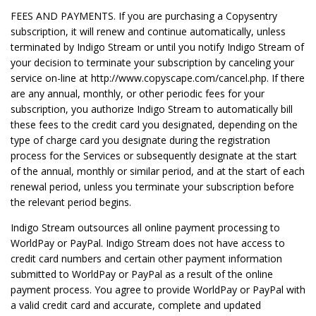
FEES AND PAYMENTS. If you are purchasing a Copysentry
subscription, it will renew and continue automatically, unless
terminated by Indigo Stream or until you notify Indigo Stream of
your decision to terminate your subscription by canceling your
service on-line at http://www.copyscape.com/cancel.php. If there
are any annual, monthly, or other periodic fees for your
subscription, you authorize Indigo Stream to automatically bill
these fees to the credit card you designated, depending on the
type of charge card you designate during the registration
process for the Services or subsequently designate at the start
of the annual, monthly or similar period, and at the start of each
renewal period, unless you terminate your subscription before
the relevant period begins.
Indigo Stream outsources all online payment processing to
WorldPay or PayPal. Indigo Stream does not have access to
credit card numbers and certain other payment information
submitted to WorldPay or PayPal as a result of the online
payment process. You agree to provide WorldPay or PayPal with
a valid credit card and accurate, complete and updated