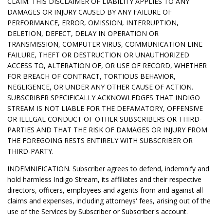
CLAIM. THIS DISCLAIMER OF LIABILITY APPLIES TO ANY
DAMAGES OR INJURY CAUSED BY ANY FAILURE OF
PERFORMANCE, ERROR, OMISSION, INTERRUPTION,
DELETION, DEFECT, DELAY IN OPERATION OR
TRANSMISSION, COMPUTER VIRUS, COMMUNICATION LINE
FAILURE, THEFT OR DESTRUCTION OR UNAUTHORIZED
ACCESS TO, ALTERATION OF, OR USE OF RECORD, WHETHER
FOR BREACH OF CONTRACT, TORTIOUS BEHAVIOR,
NEGLIGENCE, OR UNDER ANY OTHER CAUSE OF ACTION.
SUBSCRIBER SPECIFICALLY ACKNOWLEDGES THAT INDIGO
STREAM IS NOT LIABLE FOR THE DEFAMATORY, OFFENSIVE
OR ILLEGAL CONDUCT OF OTHER SUBSCRIBERS OR THIRD-
PARTIES AND THAT THE RISK OF DAMAGES OR INJURY FROM
THE FOREGOING RESTS ENTIRELY WITH SUBSCRIBER OR
THIRD-PARTY.
INDEMNIFICATION. Subscriber agrees to defend, indemnify and
hold harmless Indigo Stream, its affiliates and their respective
directors, officers, employees and agents from and against all
claims and expenses, including attorneys' fees, arising out of the
use of the Services by Subscriber or Subscriber's account.