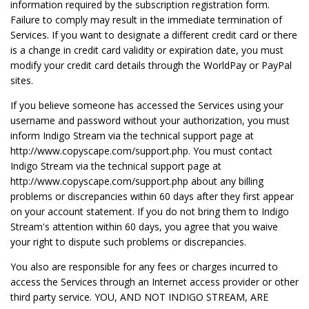
information required by the subscription registration form.
Failure to comply may result in the immediate termination of
Services. If you want to designate a different credit card or there
is a change in credit card validity or expiration date, you must
modify your credit card details through the WorldPay or PayPal
sites.
If you believe someone has accessed the Services using your
username and password without your authorization, you must
inform Indigo Stream via the technical support page at
http://www.copyscape.com/support.php. You must contact
Indigo Stream via the technical support page at
http://www.copyscape.com/support.php about any billing
problems or discrepancies within 60 days after they first appear
on your account statement. If you do not bring them to Indigo
Stream's attention within 60 days, you agree that you waive
your right to dispute such problems or discrepancies.
You also are responsible for any fees or charges incurred to
access the Services through an Internet access provider or other
third party service. YOU, AND NOT INDIGO STREAM, ARE