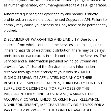
as human-generated, or human-generated text as AI-generated.
Automated querying of Copyscape by any means is strictly
prohibited, unless via the documented Copyscape API. Failure to
comply may cause your access to Copyscape to be permanently
blocked.
DISCLAIMER OF WARRANTIES AND LIABILITY. Due to the
sources from which content in the Services is obtained, and the
inherent hazards of electronic distribution, there may be delays,
omissions or inaccuracies in such content and the Services. The
Services and all information provided by Indigo Stream are
provided "as is". Use of the Services and any information
received through it are entirely at your own risk. NEITHER
INDIGO STREAM, ITS AFFILIATES, NOR ANY OF THEIR
RESPECTIVE EMPLOYEES, AGENTS, THIRD PARTY CONTENT
SUPPLIERS OR LICENSORS (FOR PURPOSES OF THIS
PARAGRAPH ONLY, "INDIGO STREAM") WARRANT THE
ACCURACY, COMPLETENESS, CURRENTNESS, RELEVANCE,
NONINFRINGEMENT, MERCHANTABILITY OR FITNESS FOR A
PARTICULAR PURPOSE OF THE CONTENT AVAILABLE