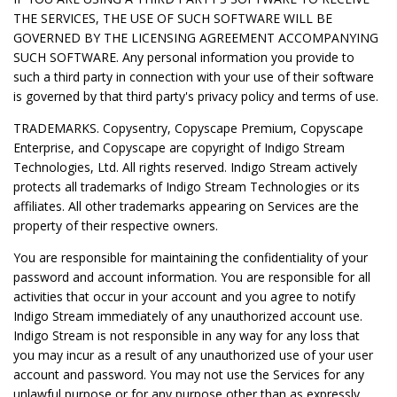
THE SERVICES, THE USE OF SUCH SOFTWARE WILL BE
GOVERNED BY THE LICENSING AGREEMENT ACCOMPANYING
SUCH SOFTWARE. Any personal information you provide to
such a third party in connection with your use of their software
is governed by that third party's privacy policy and terms of use.
TRADEMARKS. Copysentry, Copyscape Premium, Copyscape
Enterprise, and Copyscape are copyright of Indigo Stream
Technologies, Ltd. All rights reserved. Indigo Stream actively
protects all trademarks of Indigo Stream Technologies or its
affiliates. All other trademarks appearing on Services are the
property of their respective owners.
You are responsible for maintaining the confidentiality of your
password and account information. You are responsible for all
activities that occur in your account and you agree to notify
Indigo Stream immediately of any unauthorized account use.
Indigo Stream is not responsible in any way for any loss that
you may incur as a result of any unauthorized use of your user
account and password. You may not use the Services for any
unlawful purpose or for any purpose other than as expressly