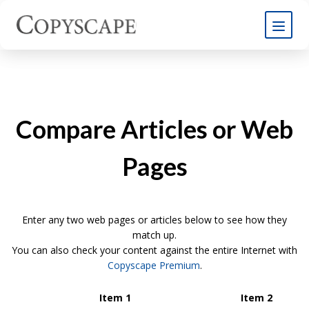
Compare Articles or Web
Pages
Enter any two web pages or articles below to see how they
match up.
You can also check your content against the entire Internet with
Copyscape Premium
.
Item 1
Item 2