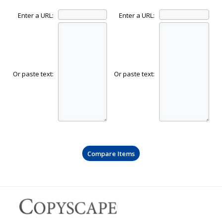
Enter a URL:
Enter a URL:
Or paste text:
Or paste text: