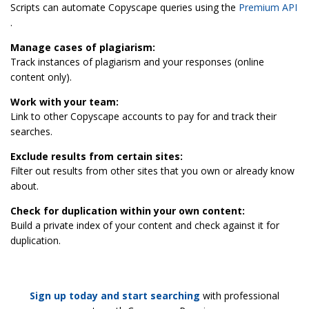
Scripts can automate Copyscape queries using the
Premium API
.
Manage cases of plagiarism:
Track instances of plagiarism and your responses (online
content only).
Work with your team:
Link to other Copyscape accounts to pay for and track their
searches.
Exclude results from certain sites:
Filter out results from other sites that you own or already know
about.
Check for duplication within your own content:
Build a private index of your content and check against it for
duplication.
Sign up today and start searching
with professional