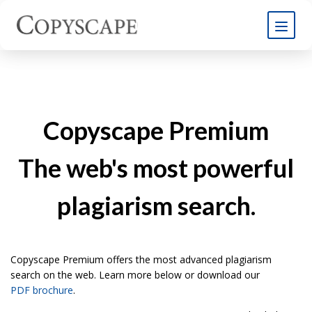
Copyscape Premium
The web's most powerful
plagiarism search.
Copyscape Premium offers the most advanced plagiarism
search on the web. Learn more below or download our
PDF brochure
.