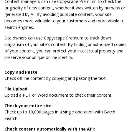
Content managers can use Copyscape Premium to check the
originality of new content, whether it was written by humans or
generated by AI. By avoiding duplicate content, your site
becomes more valuable to your customers and more visible to
search engines.
Site owners can use Copyscape Premium to track down
plagiarism of your site's content. By finding unauthorized copies
of your content, you can protect your intellectual property and
preserve your unique online identity.
Copy and Paste:
Check offline content by copying and pasting the text.
File Upload:
Upload a PDF or Word document to check their content.
Check your entire site:
Check up to 10,000 pages in a single operation with Batch
Search.
Check content automatically with the API: