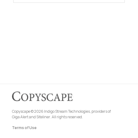
Copyscape © 2026 Indigo Stream Technologies, providers of
Giga Alert
and
Siteliner
. All rights reserved.
Terms of Use