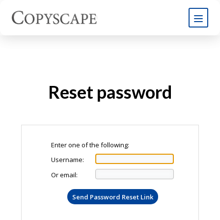
Reset password
Enter one of the following:
Username:
Or email: